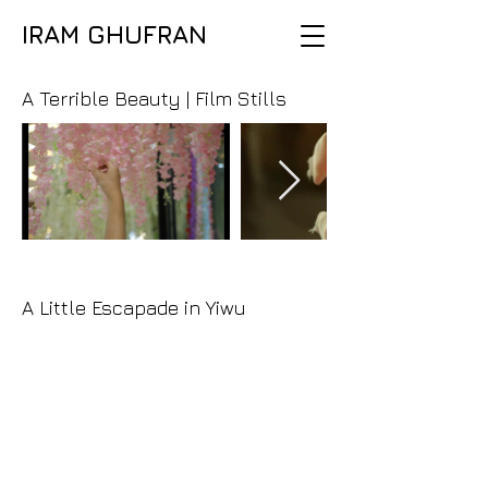
IRAM GHUFRAN
A Terrible Beauty | Film Stills
A Little Escapade in Yiwu