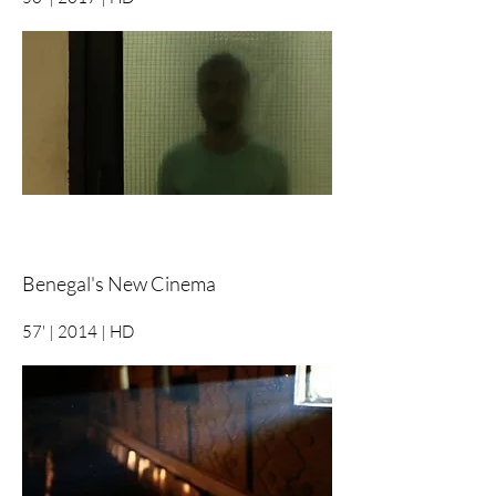
Benegal's New Cinema
57' | 2014 | HD