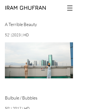
IRAM GHUFRAN
A Terrible Beauty
52' |2023 | HD
Bulbule / Bubbles
50' | 2017 | HD