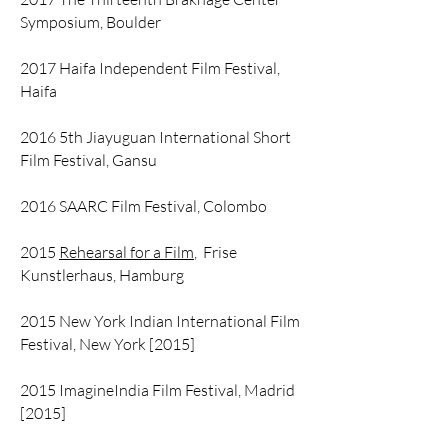
Symposium, Boulder
2017 Haifa Independent Film Festival,
Haifa
2016 5th Jiayuguan International Short
Film Festival, Gansu
2016 SAARC Film Festival, Colombo
2015
Rehearsal for a Film
, Frise
Kunstlerhaus, Hamburg
2015 New York Indian International Film
Festival, New York [2015]
2015 ImagineIndia Film Festival, Madrid
[2015]