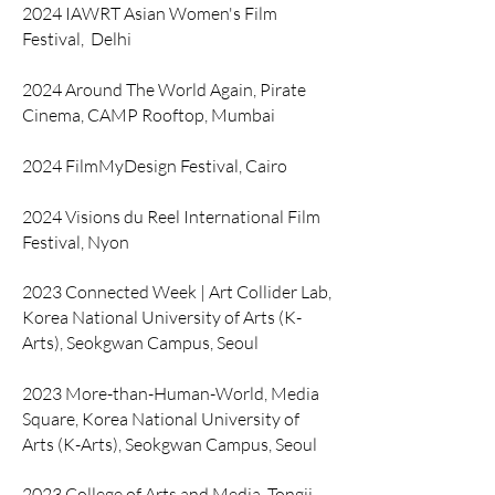
2024 IAWRT Asian Women's Film
Festival, Delhi
2024 Around The World Again, Pirate
Cinema, CAMP Rooftop, Mumbai
2024 FilmMyDesign Festival, Cairo
2024 Visions du Reel International Film
Festival, Nyon
2023 Connected Week | Art Collider Lab,
Korea National University of Arts (K-
Arts), Seokgwan Campus, Seoul
2023 More-than-Human-World, Media
Square, Korea National University of
Arts (K-Arts), Seokgwan Campus, Seoul
2023 College of Arts and Media, Tongji