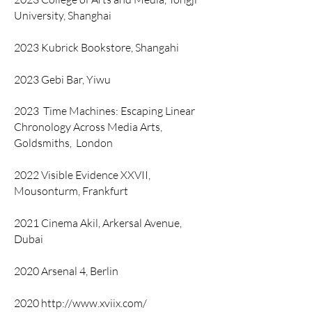
University, Shanghai
2023 Kubrick Bookstore, Shangahi
2023 Gebi Bar, Yiwu
2023
Time Machines: Escaping Linear
Chronology Across Media Arts,
Goldsmiths,
London
2022 Visible Evidence XXVII,
Mousonturm, Frankfurt
2021 Cinema Akil, Arkersal Avenue,
Dubai
2020 Arsenal 4, Berlin
2020
http://www.xviix.com/