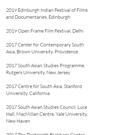
2019 Edinburgh Indian Festival of Films
and Documentaries, Edinburgh
2019 Open Frame Film Festival, Delhi
2017 Center for Contemporary South
Asia, Brown University, Providence
2017 South Asian Studies Programme,
Rutgers University, New Jersey
2017 Centre for South Asia, Stanford
University, California
2017 South Asian Studies Council, Luce
Hall, MacMillan Centre, Yale University,
New Haven
2017 The Thirteenth Brakhage Center