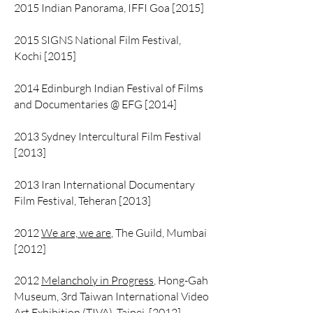
2015 Indian Panorama, IFFI Goa [2015]
2015 SIGNS National Film Festival,
Kochi [2015]
2014 Edinburgh Indian Festival of Films
and Documentaries @ EFG [2014]
2013 Sydney Intercultural Film Festival
[2013]
2013 Iran International Documentary
Film Festival, Teheran [2013]
2012
We are, we are
, The Guild, Mumbai
[2012]
2012
Melancholy in Progress
, Hong-Gah
Museum, 3rd Taiwan International Video
Art Exhibition (TIVA), Taipei [2012]