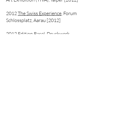
2012
The Swiss Experience
, Forum
Schlossplatz, Aarau [2012]
2012
Edition Basel
, Druckwerk
Printmaking Studio, Basel
2012
Critique and Clinic
, Forum
Expanded, Berlin Film Festival, Berlin
2012 Our Lives… To Live Film Festival by
IAWRT, Trivandrum, Mumbai
2012 Kunstvlaai: Festival of
Independents:: INexactly This,
Amsterdam
2012 London Indian Film Festival, Tate
Modern, London