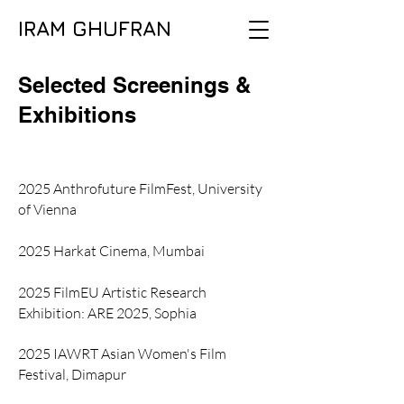
IRAM GHUFRAN
Selected Screenings &
Exhibitions
2025 Anthrofuture FilmFest, University
of Vienna
2025 Harkat Cinema, Mumbai
2025 FilmEU Artistic Research
Exhibition: ARE 2025, Sophia
2025 IAWRT Asian Women's Film
Festival, Dimapur