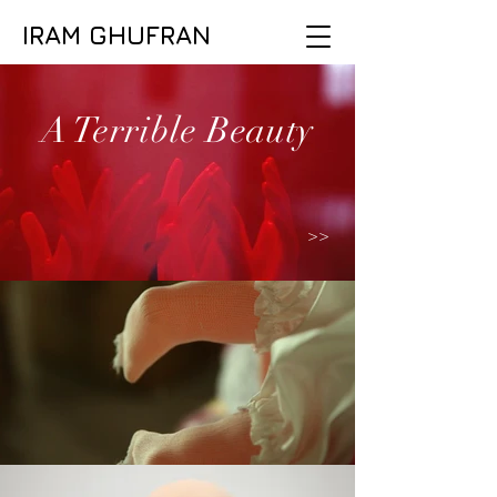
IRAM GHUFRAN
A Terrible Beauty
>>